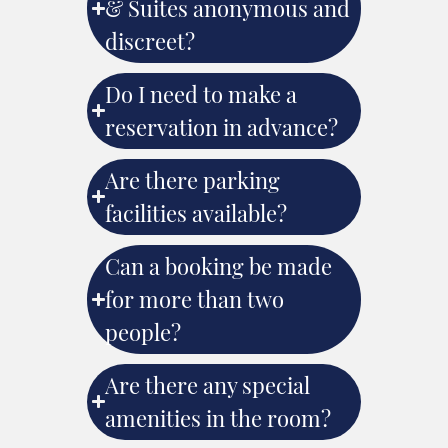
& Suites anonymous and
discreet?
Do I need to make a
reservation in advance?
Are there parking
facilities available?
Can a booking be made
for more than two
people?
Are there any special
amenities in the room?