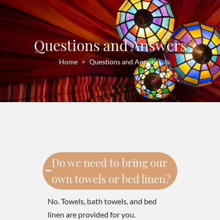
Questions and Answers
Home
Questions and Answers
Do we need to bring our
own towels or bed linen?
No. Towels, bath towels, and bed
linen are provided for you.