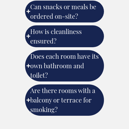
Can snacks or meals be
ordered on-site?
How is cleanliness
ensured?
Does each room have its
own bathroom and
toilet?
Are there rooms with a
balcony or terrace for
smoking?