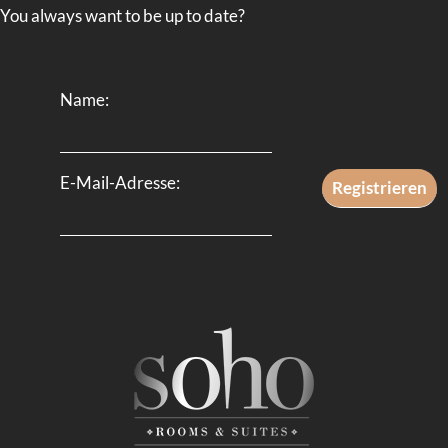
You always want to be up to date?
Name:
E-Mail-Adresse: