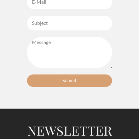
Submit
NEWSLETTER