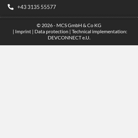
+43 3135 55577
© 2026 - MCS GmbH & Co KG
|
Imprint
|
Data protection
| Technical implementation:
DEVCONNECT e.U.