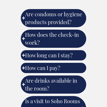
Are condoms or hygiene
products provided?
How does the check-in
work?
How long can I stay?
How can I pay?
Are drinks available in
the room?
Is a visit to Soho Rooms