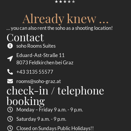
Already knew …
… you can also rent the soho as a shooting location!
Contact
soho Rooms Suites
Eduard-Ast-Straße 11
8073 Feldkirchen bei Graz
+43 3135 55577
rooms@soho-graz.at
check-in / telephone
booking
Monday – Friday 9 a.m. - 9 p.m.
Saturday 9 a.m. - 9 p.m.
Closed on Sundays Public Holidays!!