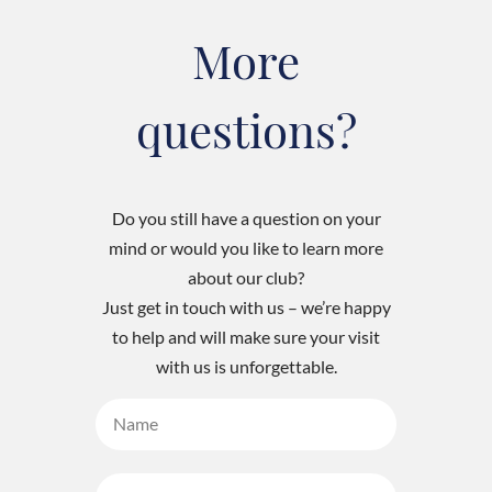
More
questions?
Do you still have a question on your
mind or would you like to learn more
about our club?
Just get in touch with us – we’re happy
to help and will make sure your visit
with us is unforgettable.