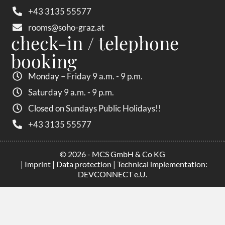
+43 3135 55577
rooms@soho-graz.at
check-in / telephone
booking
Monday – Friday 9 a.m. - 9 p.m.
Saturday 9 a.m. - 9 p.m.
Closed on Sundays Public Holidays!!
+43 3135 55577
© 2026 - MCS GmbH & Co KG
|
Imprint
|
Data protection
| Technical implementation:
DEVCONNECT e.U.