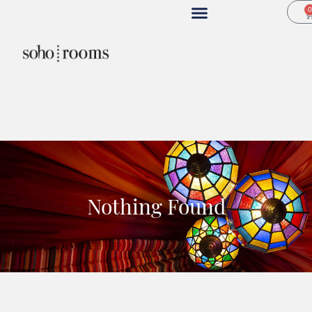
Nothing Found