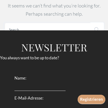
It seems we can’t find what you’re looking for.
Perhaps searching can help.
NEWSLETTER
You always want to be up to date?
Name:
E-Mail-Adresse: