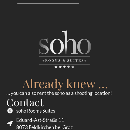
Already knew …
… you can also rent the soho as a shooting location!
Contact
soho Rooms Suites
Eduard-Ast-Straße 11
8073 Feldkirchen bei Graz