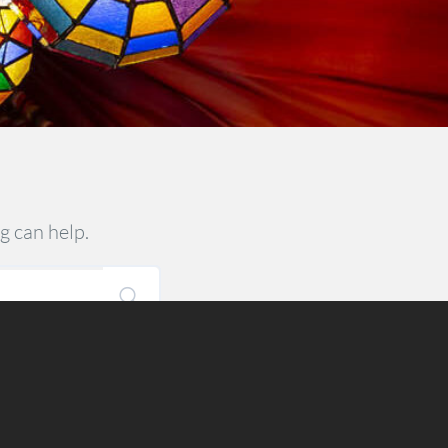
g can help.