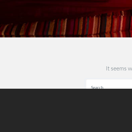
It seems w