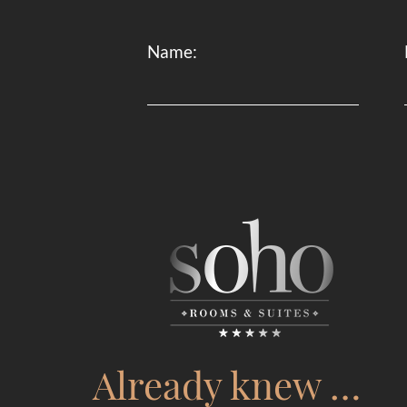
Name:
Already knew …