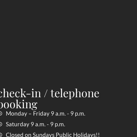
check-in / telephone
booking
Monday – Friday 9 a.m. - 9 p.m.
Saturday 9 a.m. - 9 p.m.
Closed on Sundays Public Holidays!!