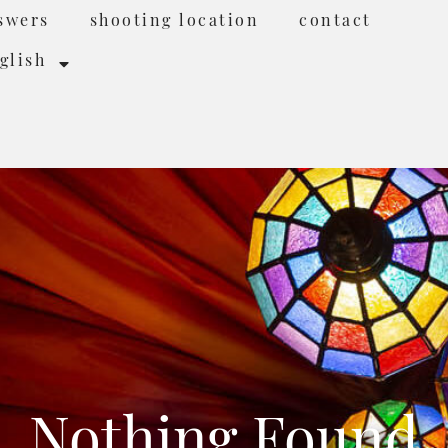
swers
shooting location
contact
glish
Nothing Found