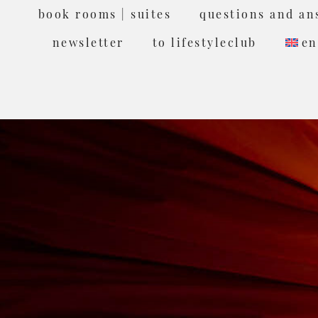
book rooms | suites
questions and an
newsletter
to lifestyleclub
en