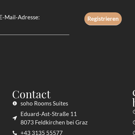
E-Mail-Adresse:
Contact
soho Rooms Suites
Eduard-Ast-Straße 11
8073 Feldkirchen bei Graz
+43 3135 55577