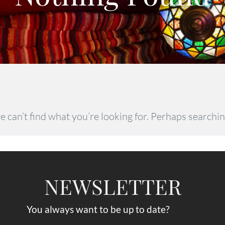
e can’t find what you’re looking for. Perhaps searchin
NEWSLETTER
You always want to be up to date?