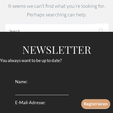
It seems we can’t find what you’re looking for.
Perhaps searching can help.
NEWSLETTER
You always want to be up to date?
Name:
E-Mail-Adresse: