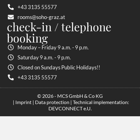
+43 3135 55577
rooms@soho-graz.at
check-in / telephone
booking
Monday – Friday 9 a.m. - 9 p.m.
Saturday 9 a.m. - 9 p.m.
Closed on Sundays Public Holidays!!
+43 3135 55577
© 2026 - MCS GmbH & Co KG
|
Imprint
|
Data protection
| Technical implementation:
DEVCONNECT e.U.