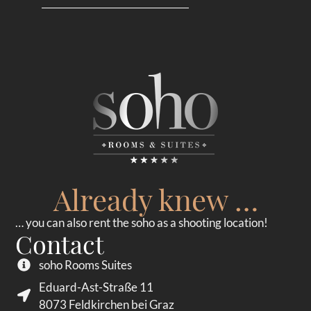
Already knew …
… you can also rent the soho as a shooting location!
Contact
soho Rooms Suites
Eduard-Ast-Straße 11
8073 Feldkirchen bei Graz