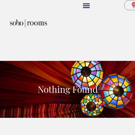
Nothing Found