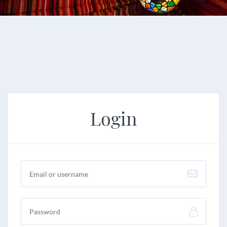
Login
Username or email
*
Password
*