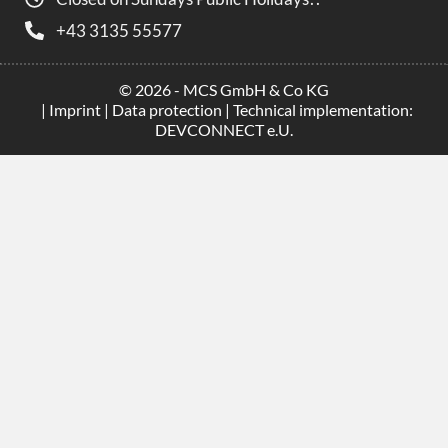
+43 3135 55577
© 2026 - MCS GmbH & Co KG
|
Imprint
|
Data protection
| Technical implementation:
DEVCONNECT e.U.