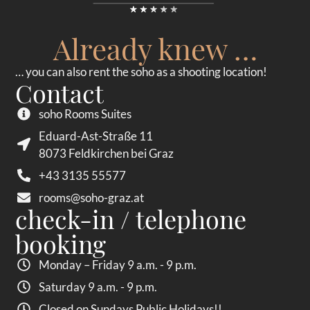
Already knew …
… you can also rent the soho as a shooting location!
Contact
soho Rooms Suites
Eduard-Ast-Straße 11
8073 Feldkirchen bei Graz
+43 3135 55577
rooms@soho-graz.at
check-in / telephone
booking
Monday – Friday 9 a.m. - 9 p.m.
Saturday 9 a.m. - 9 p.m.
Closed on Sundays Public Holidays!!