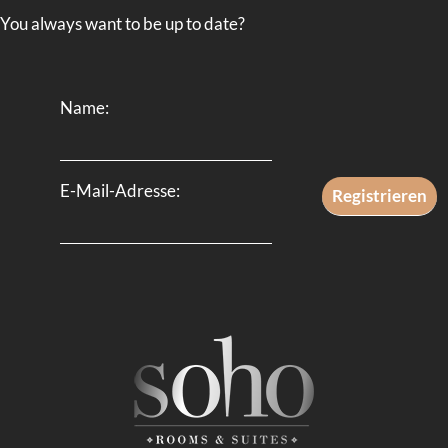
You always want to be up to date?
Name:
E-Mail-Adresse: