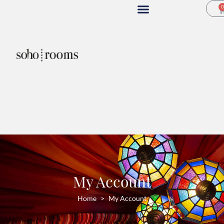
My Account
Home
My Account