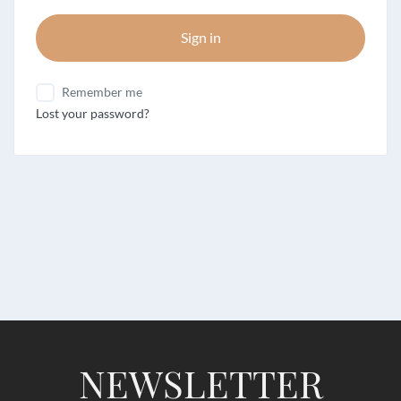
Sign in
Remember me
Lost your password?
NEWSLETTER