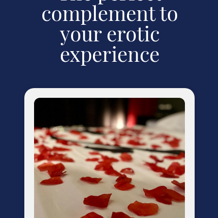
complement to
your erotic
experience