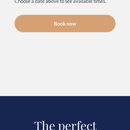
Choose a date above to see available times.
Book now
The perfect