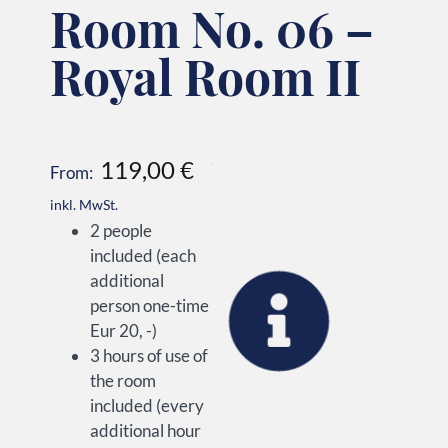
Room No. 06 –
Royal Room II
119,00
€
From:
inkl. MwSt.
2 people
included (each
additional
person one-time
Eur 20, -)
3 hours of use of
the room
included (every
additional hour