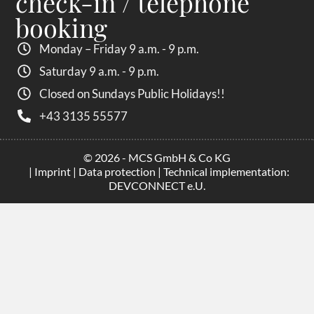
check-in / telephone
booking
Monday – Friday 9 a.m. - 9 p.m.
Saturday 9 a.m. - 9 p.m.
Closed on Sundays Public Holidays!!
+43 3135 55577
© 2026 - MCS GmbH & Co KG
|
Imprint
|
Data protection
| Technical implementation:
DEVCONNECT e.U.