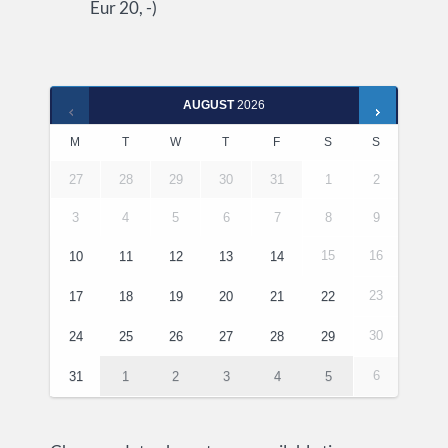
Eur 20, -)
AUGUST
2026
M
T
W
T
F
S
S
27
28
29
30
31
1
2
3
4
5
6
7
8
9
15
16
10
11
12
13
14
23
17
18
19
20
21
22
30
24
25
26
27
28
29
6
31
1
2
3
4
5