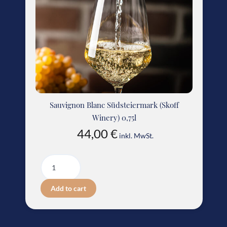
Sauvignon Blanc Südsteiermark (Skoff
Winery) 0,75l
44,00
€
inkl. MwSt.
Add to cart