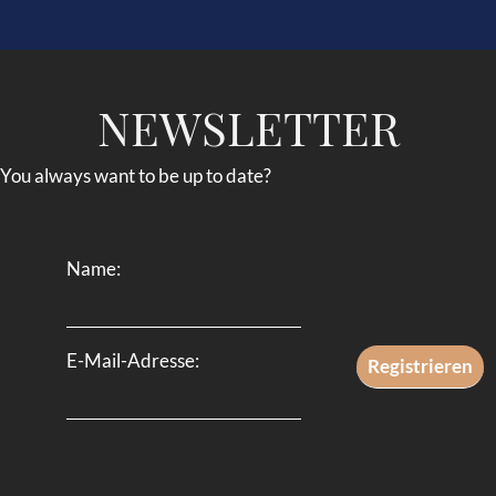
NEWSLETTER
You always want to be up to date?
Name:
E-Mail-Adresse: