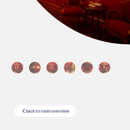
back to room overview