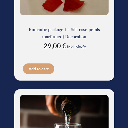
Romantic package I – Silk rose petals
(parfumed) Decoration
29,00
€
inkl. MwSt.
Add to cart