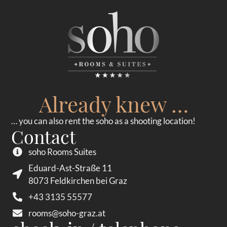
Already knew …
… you can also rent the soho as a shooting location!
Contact
soho Rooms Suites
Eduard-Ast-Straße 11
8073 Feldkirchen bei Graz
+43 3135 55577
rooms@soho-graz.at