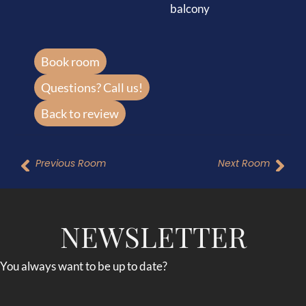
balcony
Book room
Questions? Call us!
Back to review
Previous Room
Next Room
NEWSLETTER
You always want to be up to date?