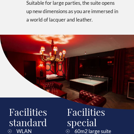
Suitable for large parties, the suite opens
up new dimensions as you are immersed in
a world of lacquer and leather.
Facilities
Facilities
standard
special
WLAN
60m2 large suite