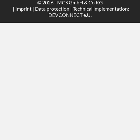
© 2026 - MCS GmbH & Co KG
|
Imprint
|
Data protection
| Technical implementation:
DEVCONNECT e.U.