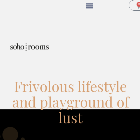
Frivolous lifestyle
and playground of
lust