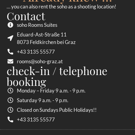
… you can also rent the soho as a shooting location!
Contact
soho Rooms Suites
Eduard-Ast-Straße 11
8073 Feldkirchen bei Graz
+43 3135 55577
rooms@soho-graz.at
check-in / telephone
booking
Monday – Friday 9 a.m. - 9 p.m.
Saturday 9 a.m. - 9 p.m.
Closed on Sundays Public Holidays!!
+43 3135 55577