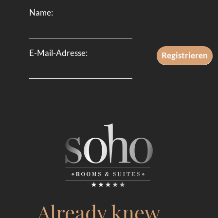
Name:
E-Mail-Adresse:
Already knew …