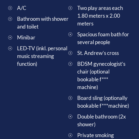
A/C
Two play areas each
1.80 meters x 2.00
Bathroom with shower
meters
and toilet
Spacious foam bath for
Minibar
several people
LED-TV (inkl. personal
St. Andrew’s cross
music streaming
function)
BDSM gynecologist’s
chair (optional
bookable f***
machine)
Board sling (optionally
bookable f***machine)
Double bathroom (2x
shower)
Private smoking