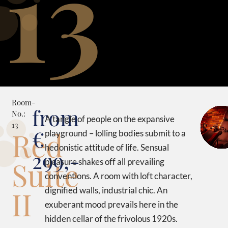
13
Room-
from
No.:
A tangle of people on the expansive
13
€
Red
playground – lolling bodies submit to a
hedonistic attitude of life. Sensual
299,-
Suite
pleasure shakes off all prevailing
conventions. A room with loft character,
II
dignified walls, industrial chic. An
exuberant mood prevails here in the
hidden cellar of the frivolous 1920s.