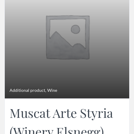
,
Additional product
Wine
Muscat Arte Styria
(Winery Elsnegg)