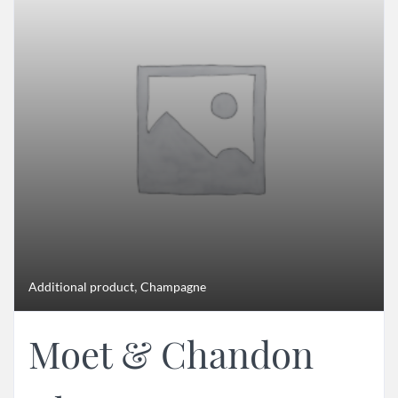
,
Additional product
Champagne
Moet & Chandon