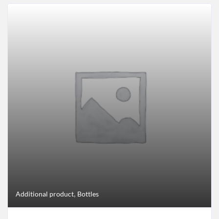
,
Additional product
Bottles