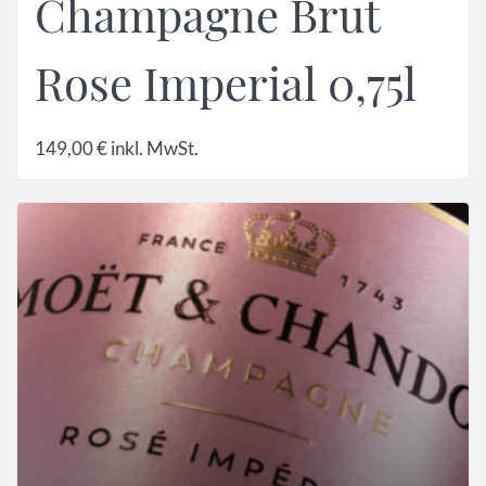
Champagne Brut
Rose Imperial 0,75l
149,00
€
inkl. MwSt.