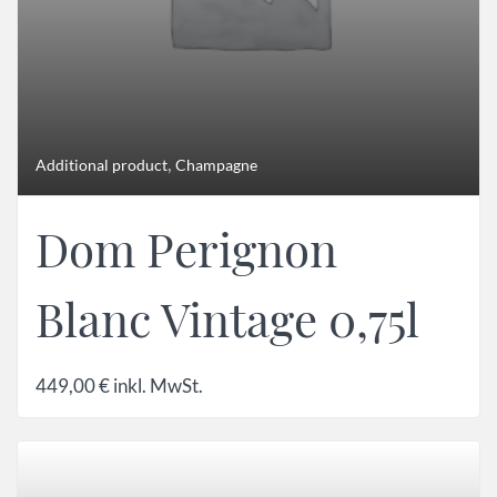
,
Additional product
Champagne
Dom Perignon
Blanc Vintage 0,75l
449,00
€
inkl. MwSt.