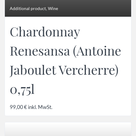
,
Additional product
Wine
Chardonnay
Renesansa (Antoine
Jaboulet Vercherre)
0,75l
99,00
€
inkl. MwSt.