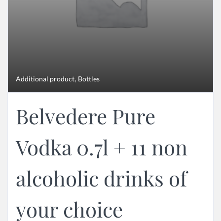
,
Additional product
Bottles
Belvedere Pure
Vodka 0.7l + 11 non
alcoholic drinks of
your choice