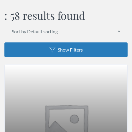
:
58 results found
Sort by Default sorting
Show Filters