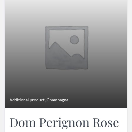
,
Additional product
Champagne
Dom Perignon Rose