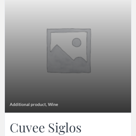
,
Additional product
Wine
Cuvee Siglos