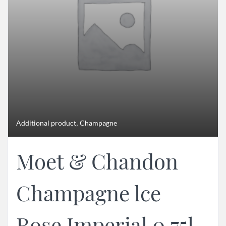
,
Additional product
Champagne
Moet & Chandon
Champagne lce
Rose Imperial 0,75l