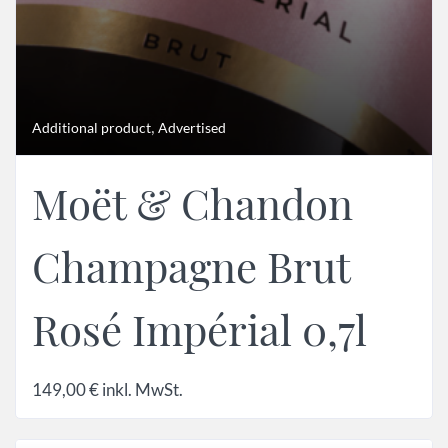
,
Additional product
Advertised
Moët & Chandon
Champagne Brut
Rosé Impérial 0,7l
149,00
€
inkl. MwSt.