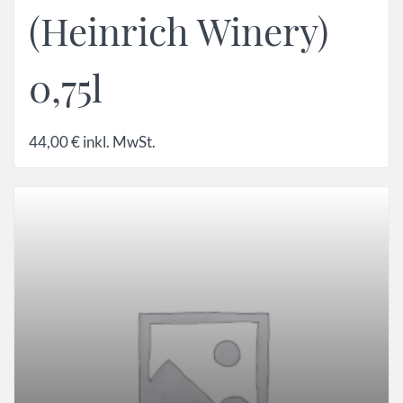
(Heinrich Winery)
0,75l
44,00
€
inkl. MwSt.