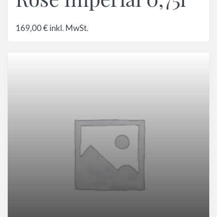
169,00
€
inkl. MwSt.