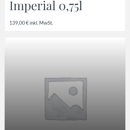
Imperial 0,75l
139,00
€
inkl. MwSt.