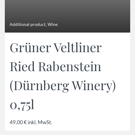
,
Additional product
Wine
Grüner Veltliner
Ried Rabenstein
(Dürnberg Winery)
0,75l
49,00
€
inkl. MwSt.