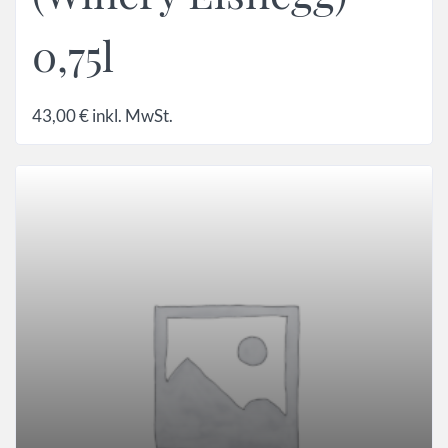
0,75l
43,00
€
inkl. MwSt.