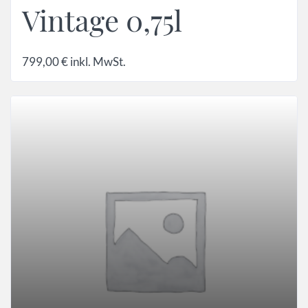
Vintage 0,75l
799,00
€
inkl. MwSt.