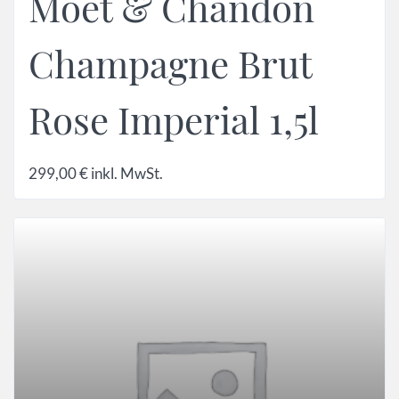
Moet & Chandon
Champagne Brut
Rose Imperial 1,5l
299,00
€
inkl. MwSt.