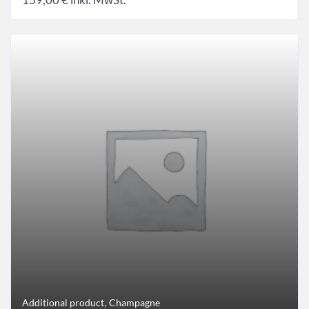
,
Additional product
Champagne