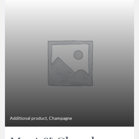
,
Additional product
Champagne