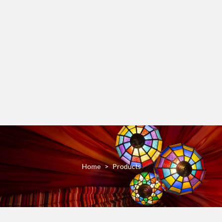
Home
Products