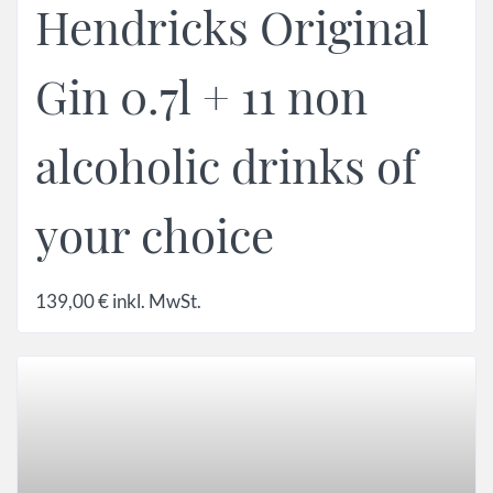
Hendricks Original
Gin 0.7l + 11 non
alcoholic drinks of
your choice
139,00
€
inkl. MwSt.