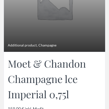
,
Additional product
Champagne
Moet & Chandon
Champagne lce
Imperial 0,75l
159,00
€
inkl. MwSt.