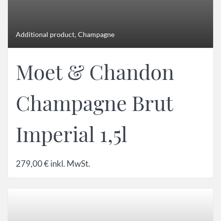
,
Additional product
Champagne
Moet & Chandon
Champagne Brut
Imperial 1,5l
279,00
€
inkl. MwSt.