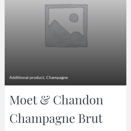
,
Additional product
Champagne
Moet & Chandon
Champagne Brut