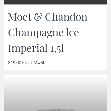
Moet & Chandon
Champagne lce
Imperial 1,5l
319,00
€
inkl. MwSt.