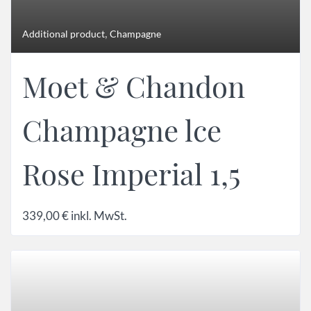
,
Additional product
Champagne
Moet & Chandon
Champagne lce
Rose Imperial 1,5
339,00
€
inkl. MwSt.