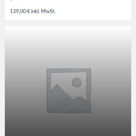
139,00
€
inkl. MwSt.