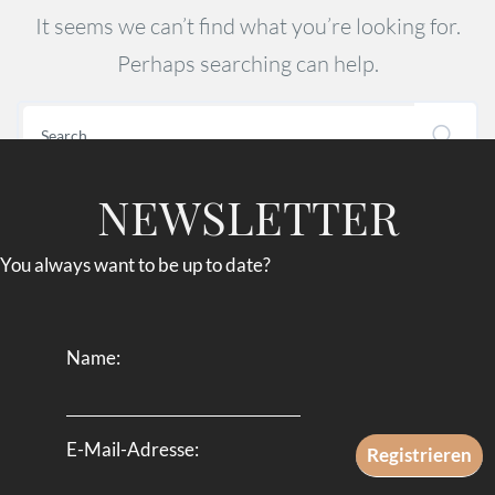
It seems we can’t find what you’re looking for.
Perhaps searching can help.
NEWSLETTER
You always want to be up to date?
Name:
E-Mail-Adresse: