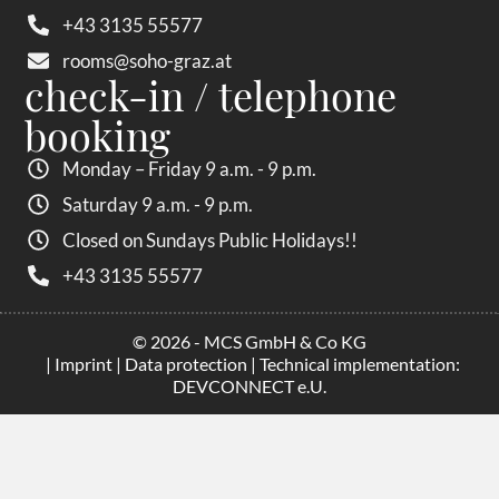
+43 3135 55577
rooms@soho-graz.at
check-in / telephone
booking
Monday – Friday 9 a.m. - 9 p.m.
Saturday 9 a.m. - 9 p.m.
Closed on Sundays Public Holidays!!
+43 3135 55577
© 2026 - MCS GmbH & Co KG
|
Imprint
|
Data protection
| Technical implementation:
DEVCONNECT e.U.