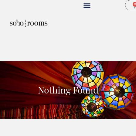
Nothing Found