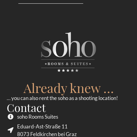
Already knew …
… you can also rent the soho as a shooting location!
Contact
soho Rooms Suites
Eduard-Ast-Straße 11
8073 Feldkirchen bei Graz